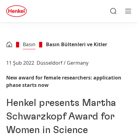
Skip to main content
Skip to footer
quick
search
Ara
Men
Basın
Basın Bültenleri ve Kitler
11 Şub 2022
Düsseldorf / Germany
New award for female researchers: application
phase starts now
Henkel presents Martha
Schwarzkopf Award for
Women in Science