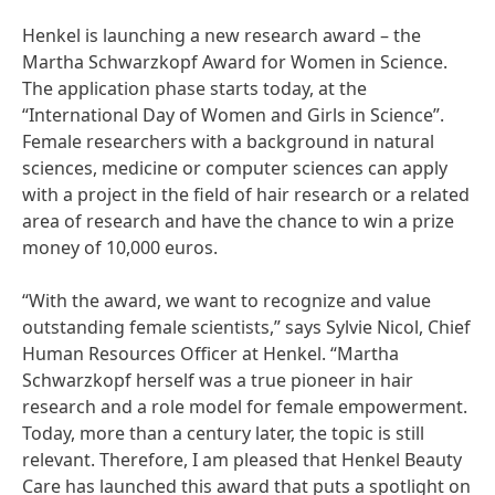
Henkel is launching a new research award – the
Martha Schwarzkopf Award for Women in Science.
The application phase starts today, at the
“International Day of Women and Girls in Science”.
Female researchers with a background in natural
sciences, medicine or computer sciences can apply
with a project in the field of hair research or a related
area of research and have the chance to win a prize
money of 10,000 euros.
“With the award, we want to recognize and value
outstanding female scientists,” says Sylvie Nicol, Chief
Human Resources Officer at Henkel. “Martha
Schwarzkopf herself was a true pioneer in hair
research and a role model for female empowerment.
Today, more than a century later, the topic is still
relevant. Therefore, I am pleased that Henkel Beauty
Care has launched this award that puts a spotlight on