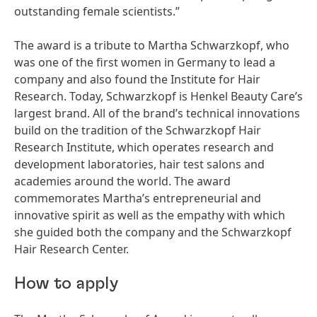
outstanding female scientists.”
The award is a tribute to Martha Schwarzkopf, who
was one of the first women in Germany to lead a
company and also found the Institute for Hair
Research. Today, Schwarzkopf is Henkel Beauty Care’s
largest brand. All of the brand’s technical innovations
build on the tradition of the Schwarzkopf Hair
Research Institute, which operates research and
development laboratories, hair test salons and
academies around the world. The award
commemorates Martha’s entrepreneurial and
innovative spirit as well as the empathy with which
she guided both the company and the Schwarzkopf
Hair Research Center.
How to apply