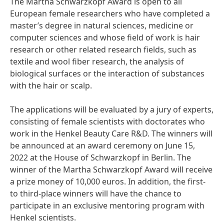
The Martha Schwarzkopf Award is open to all
European female researchers who have completed a
master’s degree in natural sciences, medicine or
computer sciences and whose field of work is hair
research or other related research fields, such as
textile and wool fiber research, the analysis of
biological surfaces or the interaction of substances
with the hair or scalp.
The applications will be evaluated by a jury of experts,
consisting of female scientists with doctorates who
work in the Henkel Beauty Care R&D. The winners will
be announced at an award ceremony on June 15,
2022 at the House of Schwarzkopf in Berlin. The
winner of the Martha Schwarzkopf Award will receive
a prize money of 10,000 euros. In addition, the first-
to third-place winners will have the chance to
participate in an exclusive mentoring program with
Henkel scientists.