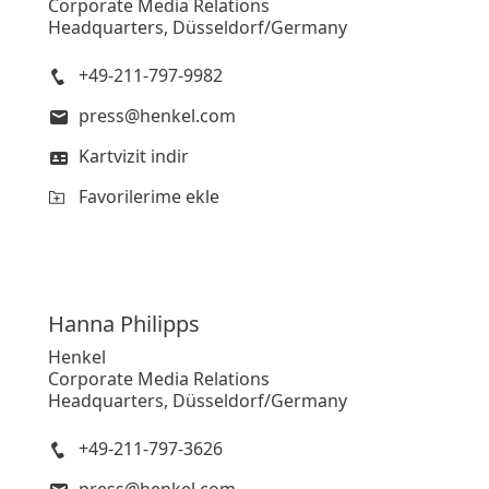
Corporate Media Relations
Headquarters, Düsseldorf/Germany
Yüksek
+49-211-797-9982
Düşük
press@henkel.com
Favorilerime ekle
Kartvizit indir
Favorilerime ekle
Hanna
Philipps
Henkel
Corporate Media Relations
Headquarters, Düsseldorf/Germany
+49-211-797-3626