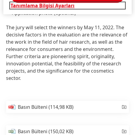
Tanımlama Bilgisi Ayarları
analysis of biological processes in the hair root
Application photo
(optional)
The jury will select the winners by May 11, 2022. The
decisive factors in the evaluation are the relevance of
the work in the field of hair research, as well as the
relevance for consumers and the environment.
Further criteria are pioneering spirit, originality,
innovation potential, the feasibility of the research
projects, and the significance for the cosmetics
sector.
Basın Bülteni
(114,98 KB)
Basın Bülteni
(150,02 KB)