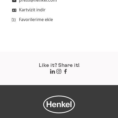
press@henkel.com
Kartvizit indir
Favorilerime ekle
Like it? Share it!